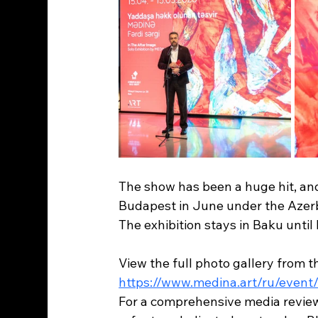
The show has been a huge hit, and 
Budapest in June under the Azer
The exhibition stays in Baku until 
View the full photo gallery from 
https://www.medina.art/ru/even
For a comprehensive media review (