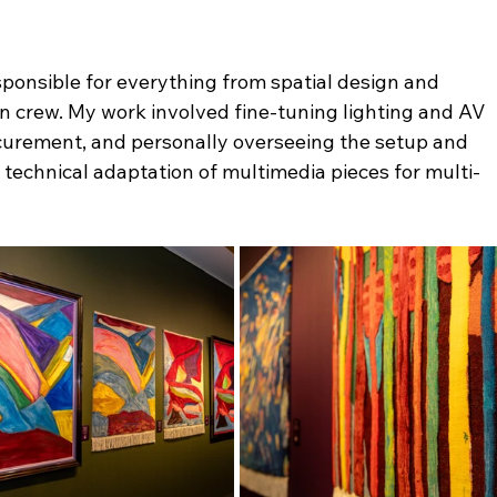
esponsible for everything from spatial design and 
ion crew. My work involved fine-tuning lighting and AV 
urement, and personally overseeing the setup and 
 technical adaptation of multimedia pieces for multi-