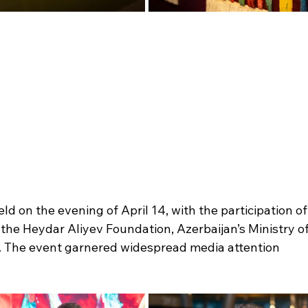
 on the evening of April 14, with the participation of
the Heydar Aliyev Foundation, Azerbaijan’s Ministry of
. The event garnered widespread media attention 