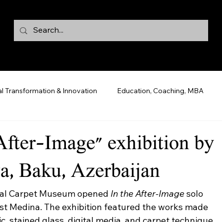
al Transformation & Innovation
Education, Coaching, MBA
 After-Image" exhibition by
, Baku, Azerbaijan
onal Carpet Museum opened 
In the After-Image
 solo 
tist Medina. The exhibition featured the works made 
ic, stained glass, digital media, and carpet technique. 