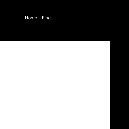
Home
Blog