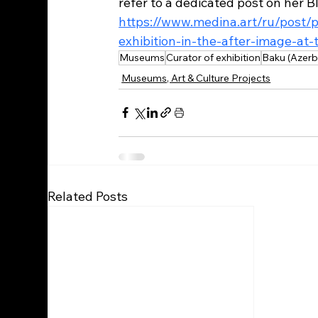
refer to a dedicated post on her Bl
https://www.medina.art/ru/post/
exhibition-in-the-after-image-at-
Museums
Curator of exhibition
Baku (Azerb
Museums, Art & Culture Projects
Related Posts