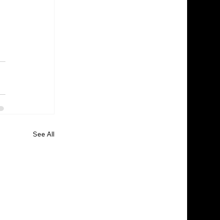
See All