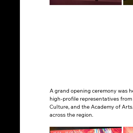
A grand opening ceremony was held
high-profile representatives from 
Culture, and the Academy of Arts
across the region.