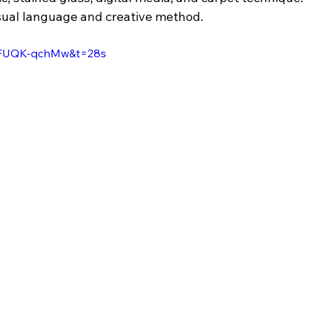
visual language and creative method.
=7FUQK-qchMw&t=28s