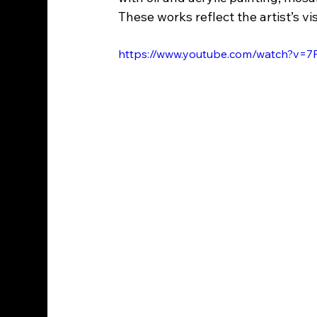
These works reflect the artist’s 
https://www.youtube.com/watch?v