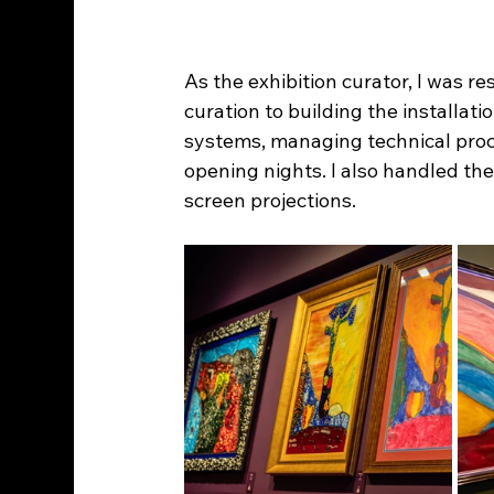
As the exhibition curator, I was r
curation to building the installat
systems, managing technical proc
opening nights. I also handled the
screen projections.