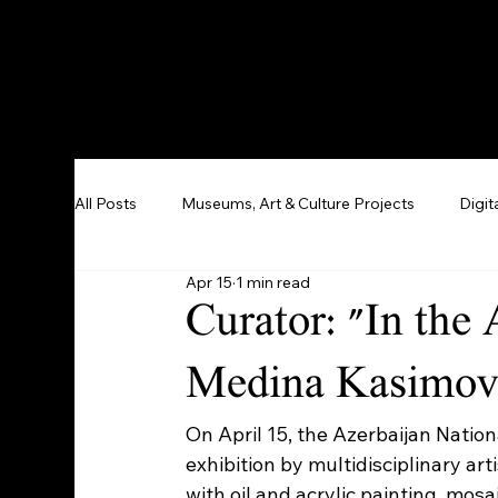
All Posts
Museums, Art & Culture Projects
Digit
Apr 15
1 min read
Curator: "In the
Medina Kasimova
On April 15, the Azerbaijan Nati
exhibition by multidisciplinary ar
with oil and acrylic painting, mosa