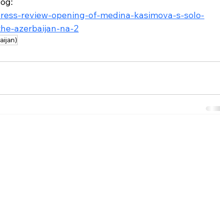
og: 
press-review-opening-of-medina-kasimova-s-solo-
the-azerbaijan-na-2
aijan)