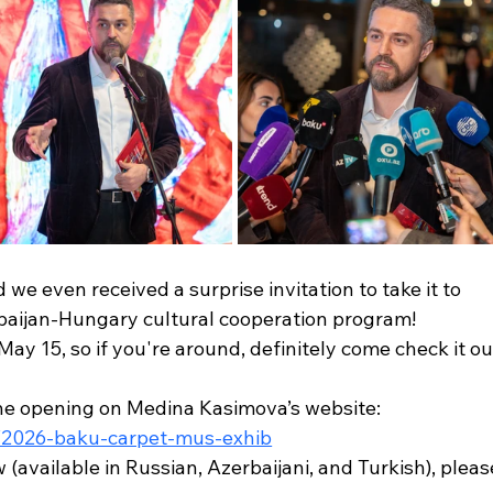
we even received a surprise invitation to take it to 
baijan-Hungary cultural cooperation program!
May 15, so if you're around, definitely come check it ou
the opening on Medina Kasimova’s website:
t/2026-baku-carpet-mus-exhib
available in Russian, Azerbaijani, and Turkish), pleas